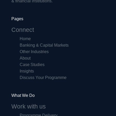
& financial institutions.
Pages
Connect
Home
Banking & Capital Markets
Other Industries
About
Case Studies
Insights
Discuss Your Programme
What We Do
Work with us
Programme Delivery