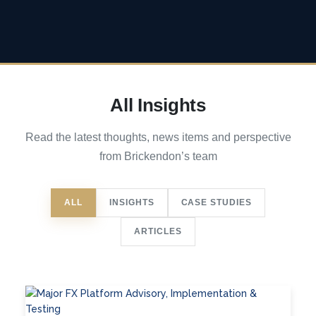
All Insights
Read the latest thoughts, news items and perspective
from Brickendon’s team
ALL
INSIGHTS
CASE STUDIES
ARTICLES