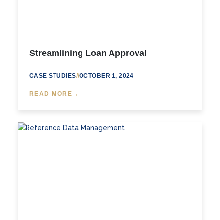
Streamlining Loan Approval
CASE STUDIES
//
OCTOBER 1, 2024
READ MORE