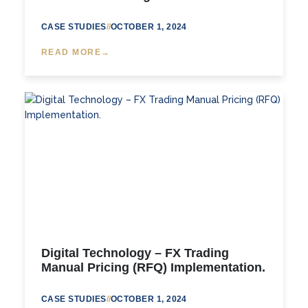
CASE STUDIES
//
OCTOBER 1, 2024
READ MORE
Digital Technology – FX Trading
Manual Pricing (RFQ) Implementation.
CASE STUDIES
//
OCTOBER 1, 2024