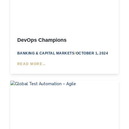
DevOps Champions
BANKING & CAPITAL MARKETS
//
OCTOBER 1, 2024
READ MORE