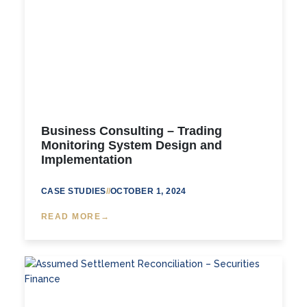
Business Consulting – Trading
Monitoring System Design and
Implementation
CASE STUDIES
//
OCTOBER 1, 2024
READ MORE