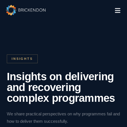
INSIGHTS
Insights on delivering
and recovering
complex programmes
We share practical perspectives on why programmes fail and
how to deliver them successfully.