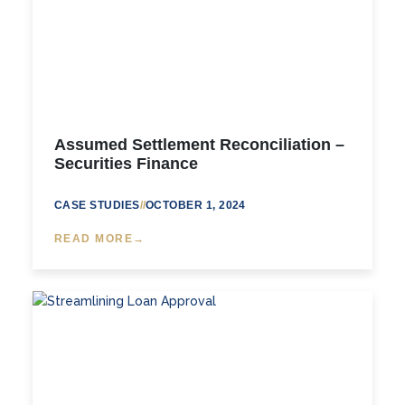
Assumed Settlement Reconciliation –
Securities Finance
CASE STUDIES
//
OCTOBER 1, 2024
READ MORE