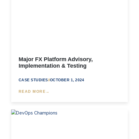
Major FX Platform Advisory,
Implementation & Testing
CASE STUDIES
//
OCTOBER 1, 2024
READ MORE