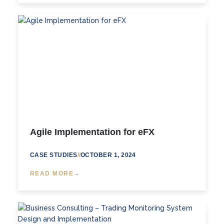
Agile Implementation for eFX
CASE STUDIES
//
OCTOBER 1, 2024
READ MORE