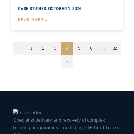
CASE STUDIES
//
OCTOBER 1, 2024
READ MORE
1
2
3
4
5
6
…
32
Specialist delivery and recovery of complex
banking programmes. Trusted by 30+ Tier 1 banks