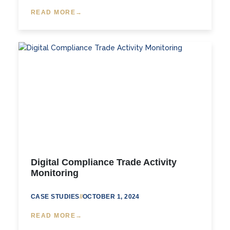
READ MORE
Digital Compliance Trade Activity
Monitoring
CASE STUDIES
//
OCTOBER 1, 2024
READ MORE