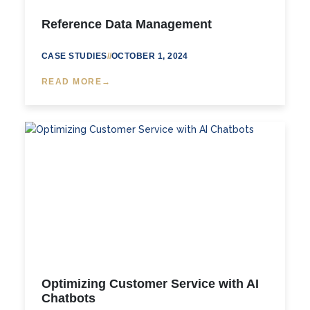
Reference Data Management
CASE STUDIES
//
OCTOBER 1, 2024
READ MORE
Optimizing Customer Service with AI
Chatbots