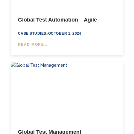
Global Test Automation – Agile
CASE STUDIES
//
OCTOBER 1, 2024
READ MORE
Global Test Management