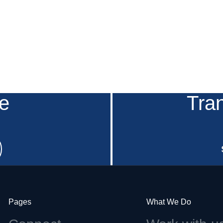
e
Tra
Pages
What We Do