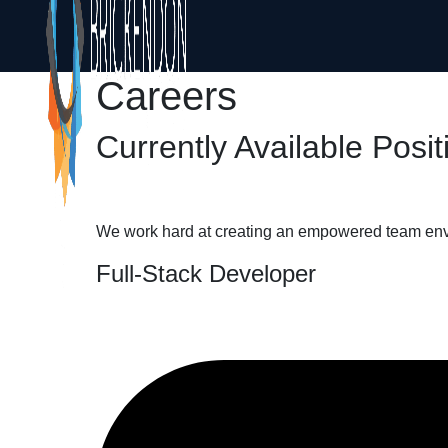
Careers
Currently Available Posit
We work hard at creating an empowered team envir
Full-Stack Developer