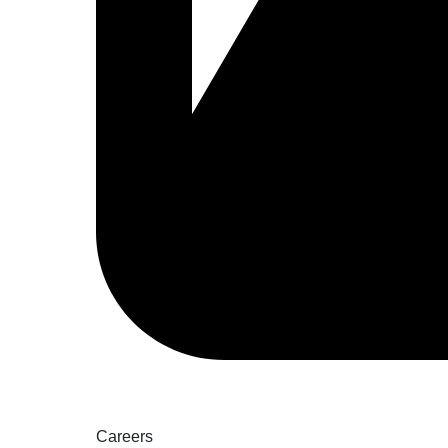
Careers