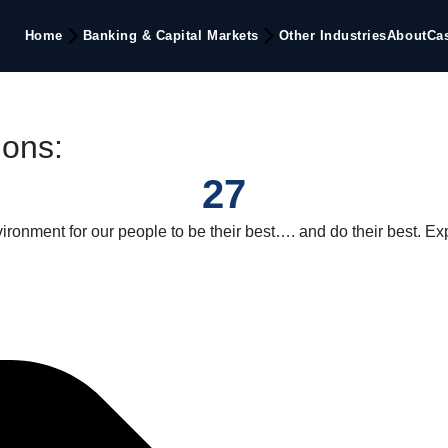
Home
Banking & Capital Markets
Other Industries
About
Ca
ions:
27
onment for our people to be their best…. and do their best. Ex