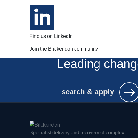
Find us on LinkedIn
Join the Brickendon community
Leading chang
search & apply
Specialist delivery and recovery of complex