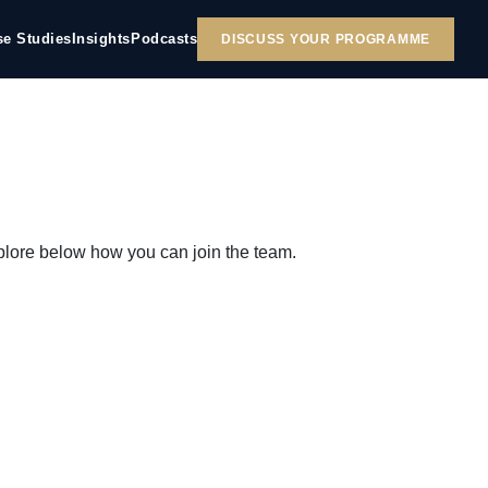
se Studies
Insights
Podcasts
DISCUSS YOUR PROGRAMME
plore below how you can join the team.