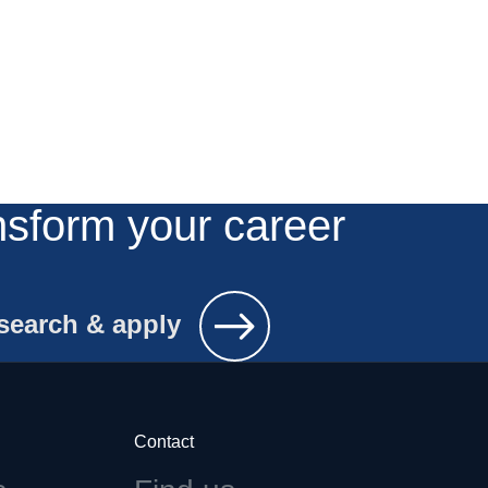
nsform your career
search & apply
Contact