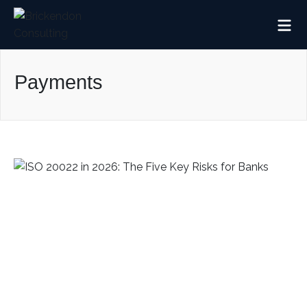
Payments