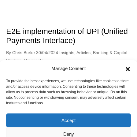
E2E implementation of UPI (Unified
Payments Interface)
Posted
Posted
By
Chris Burke
30/04/2024
Insights
,
Articles
,
Banking & Capital
by
in
Markets
,
Payments
Manage Consent
The environment of digital payments has significantly changed
in recent years, revolutionising how consumers send and
To provide the best experiences, we use technologies like cookies to store
receive money as well as how they make purchases. The
and/or access device information. Consenting to these technologies will
Read More
Unified Payments Interface (UPI has become extremely popular
allow us to process data such as browsing behavior or unique IDs on this
site. Not consenting or withdrawing consent, may adversely affect certain
in India, is one such ground-breaking innovation. In addition to
features and functions.
streamlining transactions, UPI has promoted financial inclusion
and economic expansion. India […]
Accept
Deny