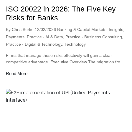
ISO 20022 in 2026: The Five Key
Risks for Banks
Posted
Posted
By
Chris Burke
12/02/2026
Banking & Capital Markets
,
Insights
,
by
in
Payments
,
Practice - AI & Data
,
Practice - Business Consulting
,
Practice - Digital & Technology
,
Technology
Firms that manage these risks effectively will gain a clear
competitive advantage. Executive Overview The migration from
SWIFT MT messages to ISO 20022 represents one of the most
Read More
significant changes to global payments in decades. While many
institutions have focused on meeting technical deadlines,
experience across the industry shows that the real challenge is
not […]