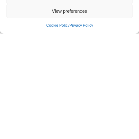
View preferences
Cookie Policy
Privacy Policy